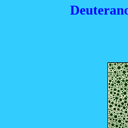
Deuterano