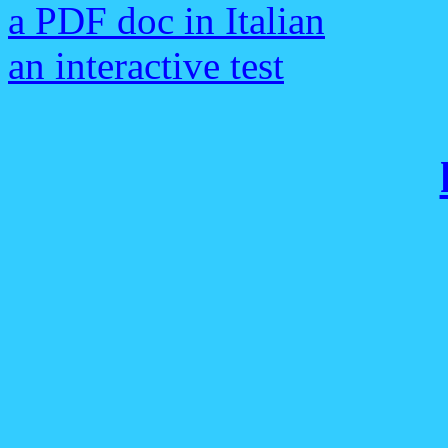
a PDF doc in Italian
an interactive test