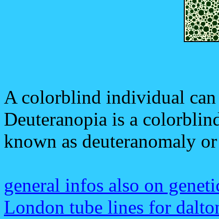
A colorblind individual can s
Deuteranopia is a colorblind
known as deuteranomaly or
general infos also on geneti
London tube lines for dalto